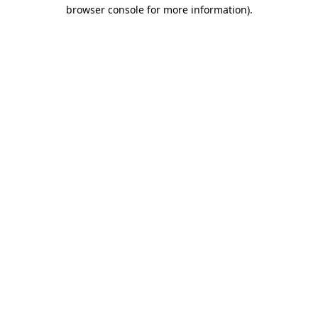
browser console for more information).