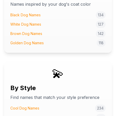
Names inspired by your dog's coat color
Black Dog Names
134
White Dog Names
127
Brown Dog Names
142
Golden Dog Names
118
💫
By Style
Find names that match your style preference
Cool Dog Names
234