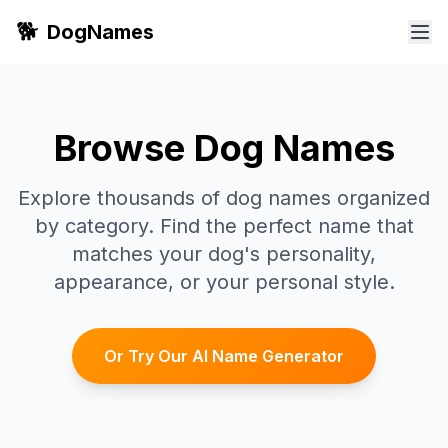
🐕
DogNames
Browse Dog Names
Explore thousands of dog names organized
by category. Find the perfect name that
matches your dog's personality,
appearance, or your personal style.
Or Try Our AI Name Generator