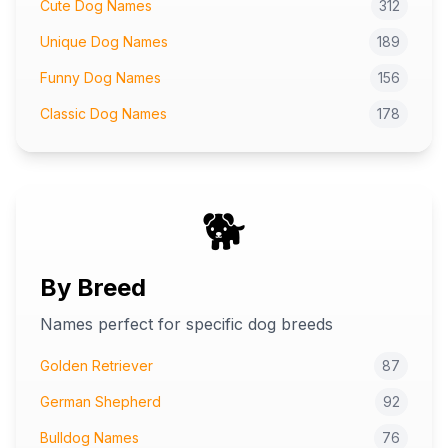
Cute Dog Names
312
Unique Dog Names
189
Funny Dog Names
156
Classic Dog Names
178
🐕
By Breed
Names perfect for specific dog breeds
Golden Retriever
87
German Shepherd
92
Bulldog Names
76