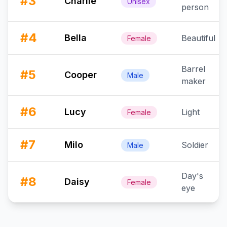
#
3
Charlie
Unisex
person
#
4
Bella
Beautiful
Female
Barrel
#
5
Cooper
Male
maker
#
6
Lucy
Light
Female
#
7
Milo
Soldier
Male
Day's
#
8
Daisy
Female
eye