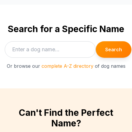
Search for a Specific Name
Search
Or browse our
complete A-Z directory
of dog names
Can't Find the Perfect
Name?