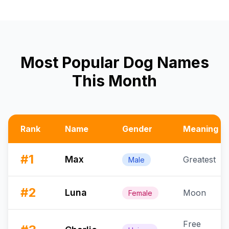
Most Popular Dog Names
This Month
Rank
Name
Gender
Meaning
#
1
Max
Greatest
Male
#
2
Luna
Moon
Female
Free