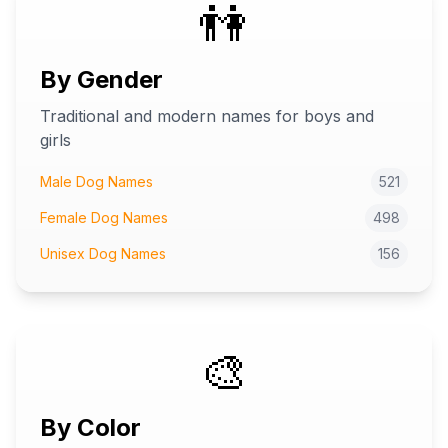
👫
By Gender
Traditional and modern names for boys and
girls
Male Dog Names
521
Female Dog Names
498
Unisex Dog Names
156
🎨
By Color