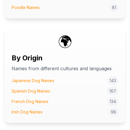
Poodle Names
81
🌍
By Origin
Names from different cultures and languages
Japanese Dog Names
143
Spanish Dog Names
167
French Dog Names
134
Irish Dog Names
98