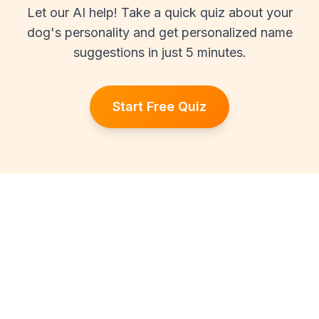
Let our AI help! Take a quick quiz about your
dog's personality and get personalized name
suggestions in just 5 minutes.
Start Free Quiz