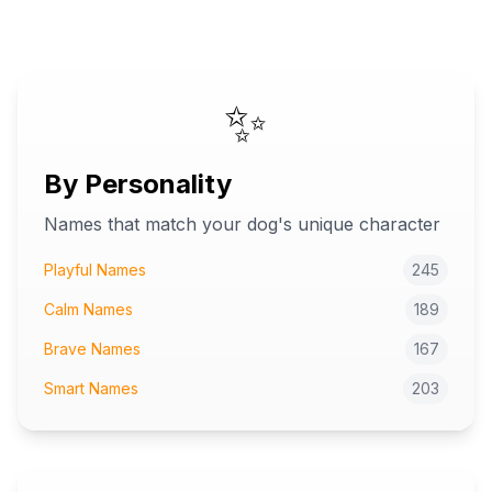
✨
By Personality
Names that match your dog's unique character
Playful Names
245
Calm Names
189
Brave Names
167
Smart Names
203