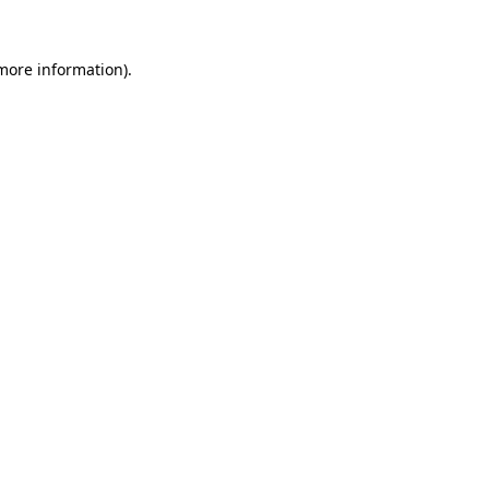
 more information).