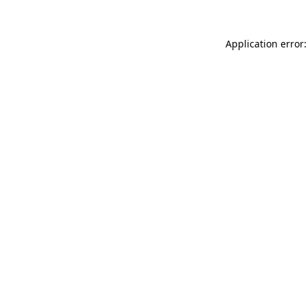
Application error: