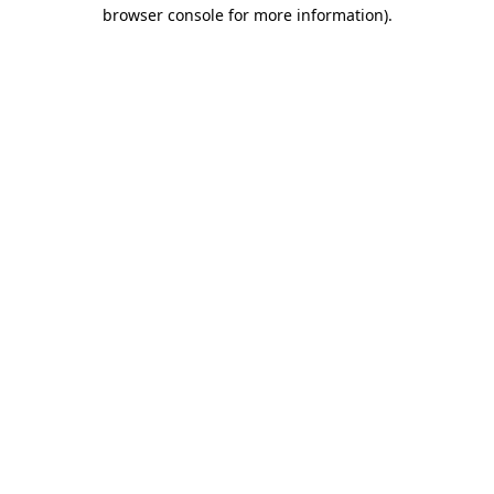
browser console for more information).